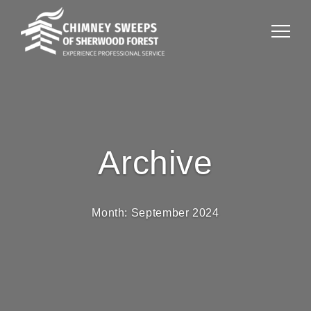
Archive
Month:
September 2024