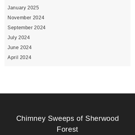
January 2025
November 2024
September 2024
July 2024
June 2024
April 2024
Chimney Sweeps of Sherwood
Forest