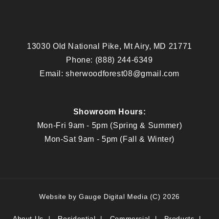
13030 Old National Pike, Mt Airy, MD 21771
Phone:
(888) 244-6349
Email:
sherwoodforest08@gmail.com
Showroom Hours:
Mon-Fri 9am - 5pm (Spring & Summer)
Mon-Sat 9am - 5pm (Fall & Winter)
Website by
Gauge Digital Media
(C) 2026
About Us
Residential
Commercial
Products