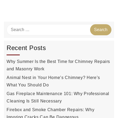
Recent Posts
Why Summer Is the Best Time for Chimney Repairs
and Masonry Work
Animal Nest in Your Home’s Chimney? Here’s
What You Should Do
Gas Fireplace Maintenance 101: Why Professional
Cleaning Is Still Necessary
Firebox and Smoke Chamber Repairs: Why
Ignoring Cracks Can Be Dangerous