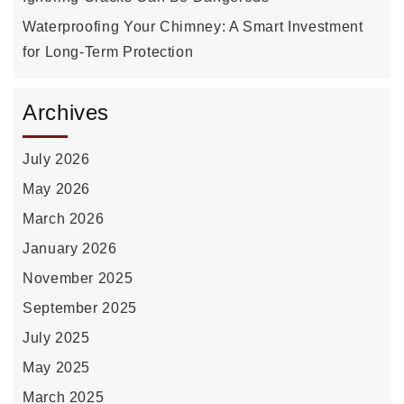
Waterproofing Your Chimney: A Smart Investment
for Long-Term Protection
Archives
July 2026
May 2026
March 2026
January 2026
November 2025
September 2025
July 2025
May 2025
March 2025