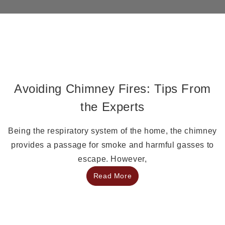
Avoiding Chimney Fires: Tips From
the Experts
Being the respiratory system of the home, the chimney
provides a passage for smoke and harmful gasses to
escape. However,
Read More