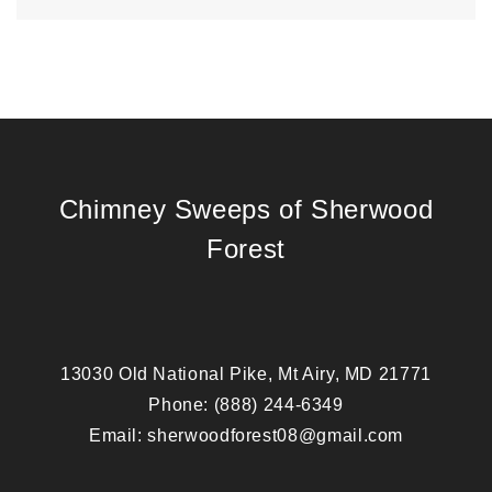
Chimney Sweeps of Sherwood
Forest
13030 Old National Pike, Mt Airy, MD 21771
Phone:
(888) 244-6349
Email:
sherwoodforest08@gmail.com