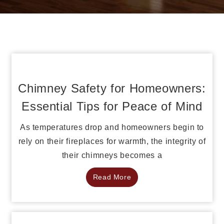
Chimney Safety for Homeowners:
Essential Tips for Peace of Mind
As temperatures drop and homeowners begin to
rely on their fireplaces for warmth, the integrity of
their chimneys becomes a
Read More