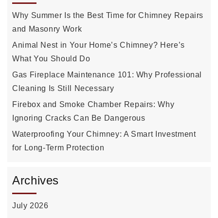
Why Summer Is the Best Time for Chimney Repairs
and Masonry Work
Animal Nest in Your Home’s Chimney? Here’s
What You Should Do
Gas Fireplace Maintenance 101: Why Professional
Cleaning Is Still Necessary
Firebox and Smoke Chamber Repairs: Why
Ignoring Cracks Can Be Dangerous
Waterproofing Your Chimney: A Smart Investment
for Long-Term Protection
Archives
July 2026